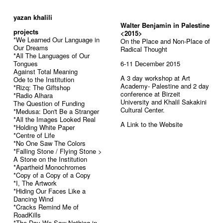
52
yazan khalili
Walter Benjamin in Palestine
projects
<2015>
*We Learned Our Language in
On the Place and Non-Place of
Our Dreams
Radical Thought
*All The Languages of Our
Tongues
6-11 December 2015
Against Total Meaning
A 3 day workshop at Art
Ode to the Institution
Academy- Palestine and 2 day
*Rizq: The Giftshop
conference at Birzeit
*Radio Alhara
University and Khalil Sakakini
The Question of Funding
Cultural Center.
*Medusa: Don't Be a Stranger
*All the Images Looked Real
A Link to the
Website
*Holding White Paper
*Centre of Life
*No One Saw The Colors
*Falling Stone / Flying Stone >
A Stone on the Institution
*Apartheid Monochromes
*Copy of a Copy of a Copy
*I, The Artwork
*Hiding Our Faces Like a
Dancing Wind
*Cracks Remind Me of
RoadKills
*The Day We Saw Nothing in