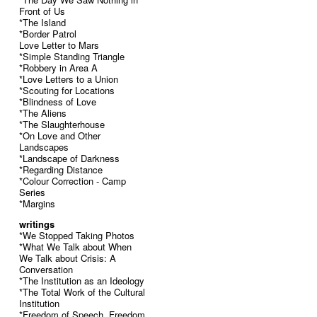
Front of Us
*The Island
*Border Patrol
Love Letter to Mars
*Simple Standing Triangle
*Robbery in Area A
*Love Letters to a Union
*Scouting for Locations
*Blindness of Love
*The Aliens
*The Slaughterhouse
*On Love and Other
Landscapes
*Landscape of Darkness
*Regarding Distance
*Colour Correction - Camp
Series
*Margins
writings
*We Stopped Taking Photos
*What We Talk about When
We Talk about Crisis: A
Conversation
*The Institution as an Ideology
*The Total Work of the Cultural
Institution
*Freedom of Speech, Freedom