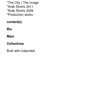
*The City | The Image
*Arab Shorts 2011
*Arab Shorts 2009
*Production works
contact(s)
Bio
Main
Collectives
Built with Indexhibit