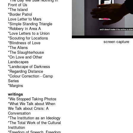
Front of Us
*The Island
*Border Patrol
Love Letter to Mars
*Simple Standing Triangle
*Robbery in Area A
*Love Letters to a Union
*Scouting for Locations
screen capture
*Blindness of Love
*The Aliens
*The Slaughterhouse
*On Love and Other
Landscapes
*Landscape of Darkness
*Regarding Distance
*Colour Correction - Camp
Series
*Margins
writings
*We Stopped Taking Photos
*What We Talk about When
We Talk about Crisis: A
Conversation
*The Institution as an Ideology
*The Total Work of the Cultural
Institution
*Freedom of Speech, Freedom