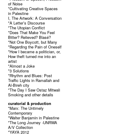
of Noise
*Cultivating Creative Spaces
in Palestine
I, The Artwork: A Conversation
*A Letter’s Discourse
*The Utopian Conflict
*Does That Make You Feel
Bitter? Relieved? Blasé?
*Not One Boycott, but Many
*Regarding the Pain of Oneself
*How I became a politician, or,
How theft turned me into an
artist
*Almost a Joke
*3 Solutions
*Rhythm and Blues: Post
Traffic Lights in Ramallah and
Al-Bireh city
*The Day I Saw Ostaz Mitwali
Smoking and other details
curatorial & production
*Marx: The Untimely
Contemporary
*Walter Banjamin in Palestine
*The Long Journey -UNRWA
A/V Collection
*YAYA 2012