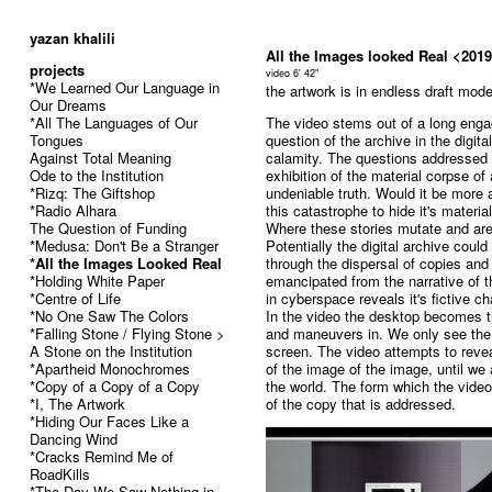
52
yazan khalili
All the Images looked Real <201
projects
video 6' 42"
*We Learned Our Language in
the artwork is in endless draft mod
Our Dreams
*All The Languages of Our
The video stems out of a long engag
Tongues
question of the archive in the digit
Against Total Meaning
calamity. The questions addressed 
Ode to the Institution
exhibition of the material corpse o
*Rizq: The Giftshop
undeniable truth. Would it be more 
*Radio Alhara
this catastrophe to hide it's materia
The Question of Funding
Where these stories mutate and ar
*Medusa: Don't Be a Stranger
Potentially the digital archive cou
*All the Images Looked Real
through the dispersal of copies and
*Holding White Paper
emancipated from the narrative of th
*Centre of Life
in cyberspace reveals it's fictive ch
*No One Saw The Colors
In the video the desktop becomes 
*Falling Stone / Flying Stone >
and maneuvers in. We only see the 
A Stone on the Institution
screen. The video attempts to reve
*Apartheid Monochromes
of the image of the image, until we a
*Copy of a Copy of a Copy
the world. The form which the vide
*I, The Artwork
of the copy that is addressed.
*Hiding Our Faces Like a
Dancing Wind
*Cracks Remind Me of
RoadKills
*The Day We Saw Nothing in