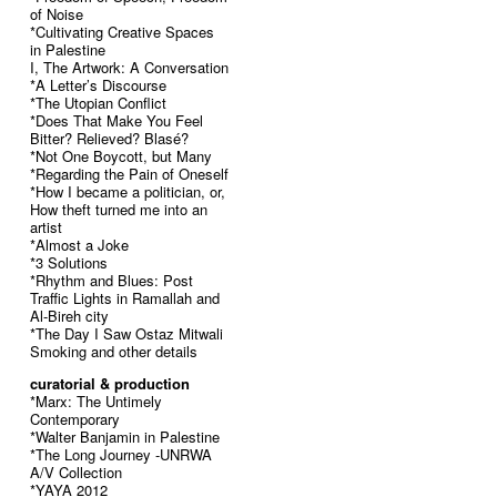
of Noise
*Cultivating Creative Spaces
in Palestine
I, The Artwork: A Conversation
*A Letter’s Discourse
*The Utopian Conflict
*Does That Make You Feel
Bitter? Relieved? Blasé?
*Not One Boycott, but Many
*Regarding the Pain of Oneself
*How I became a politician, or,
How theft turned me into an
artist
*Almost a Joke
*3 Solutions
*Rhythm and Blues: Post
Traffic Lights in Ramallah and
Al-Bireh city
*The Day I Saw Ostaz Mitwali
Smoking and other details
curatorial & production
*Marx: The Untimely
Contemporary
*Walter Banjamin in Palestine
*The Long Journey -UNRWA
A/V Collection
*YAYA 2012