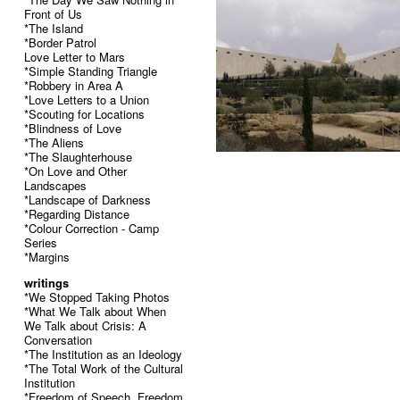
Front of Us
*The Island
*Border Patrol
Love Letter to Mars
*Simple Standing Triangle
*Robbery in Area A
*Love Letters to a Union
*Scouting for Locations
*Blindness of Love
*The Aliens
*The Slaughterhouse
*On Love and Other
Landscapes
*Landscape of Darkness
*Regarding Distance
*Colour Correction - Camp
Series
*Margins
writings
*We Stopped Taking Photos
*What We Talk about When
We Talk about Crisis: A
Conversation
*The Institution as an Ideology
*The Total Work of the Cultural
Institution
*Freedom of Speech, Freedom