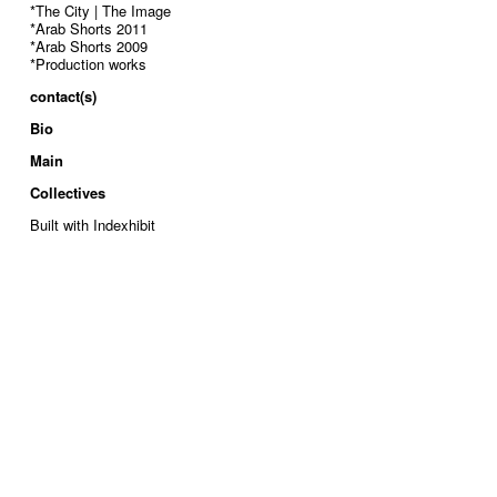
*The City | The Image
*Arab Shorts 2011
*Arab Shorts 2009
*Production works
contact(s)
Bio
Main
Collectives
Built with Indexhibit