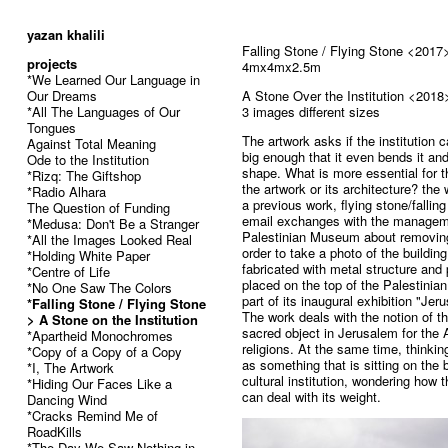
52
yazan khalili
Falling Stone / Flying Stone <2017
projects
4mx4mx2.5m
*We Learned Our Language in
Our Dreams
A Stone Over the Institution <2018
*All The Languages of Our
3 images different sizes
Tongues
The artwork asks if the institution 
Against Total Meaning
big enough that it even bends it and
Ode to the Institution
shape. What is more essential for th
*Rizq: The Giftshop
the artwork or its architecture? the
*Radio Alhara
a previous work, flying stone/fallin
The Question of Funding
email exchanges with the managem
*Medusa: Don't Be a Stranger
Palestinian Museum about removing
*All the Images Looked Real
order to take a photo of the buildi
*Holding White Paper
fabricated with metal structure and 
*Centre of Life
placed on the top of the Palestini
*No One Saw The Colors
part of its inaugural exhibition "Jer
*Falling Stone / Flying Stone
The work deals with the notion of t
> A Stone on the Institution
sacred object in Jerusalem for the
*Apartheid Monochromes
religions. At the same time, thinking
*Copy of a Copy of a Copy
as something that is sitting on the b
*I, The Artwork
cultural institution, wondering how t
*Hiding Our Faces Like a
can deal with its weight.
Dancing Wind
*Cracks Remind Me of
RoadKills
*The Day We Saw Nothing in