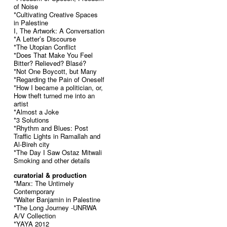
of Noise
*Cultivating Creative Spaces
in Palestine
I, The Artwork: A Conversation
*A Letter’s Discourse
*The Utopian Conflict
*Does That Make You Feel
Bitter? Relieved? Blasé?
*Not One Boycott, but Many
*Regarding the Pain of Oneself
*How I became a politician, or,
How theft turned me into an
artist
*Almost a Joke
*3 Solutions
*Rhythm and Blues: Post
Traffic Lights in Ramallah and
Al-Bireh city
*The Day I Saw Ostaz Mitwali
Smoking and other details
curatorial & production
*Marx: The Untimely
Contemporary
*Walter Banjamin in Palestine
*The Long Journey -UNRWA
A/V Collection
*YAYA 2012