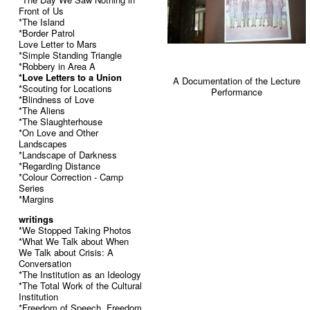
Front of Us
*The Island
*Border Patrol
Love Letter to Mars
*Simple Standing Triangle
*Robbery in Area A
*Love Letters to a Union
A Documentation of the Lecture
*Scouting for Locations
Performance
*Blindness of Love
*The Aliens
*The Slaughterhouse
*On Love and Other
Landscapes
*Landscape of Darkness
*Regarding Distance
*Colour Correction - Camp
Series
*Margins
writings
*We Stopped Taking Photos
*What We Talk about When
We Talk about Crisis: A
Conversation
*The Institution as an Ideology
*The Total Work of the Cultural
Institution
*Freedom of Speech, Freedom