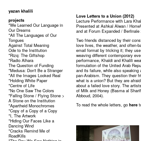
52
yazan khalili
Love Letters to a Union (2012)
projects
Lecture Performance with Lara Khal
*We Learned Our Language in
Presented at Ashkal Alwan / Home
Our Dreams
and at Forum Expanded / Berlinale
*All The Languages of Our
Tongues
Two friends distanced by their cons
Against Total Meaning
love lives, the weather, and often-b
Ode to the Institution
email format by tricking it; they use 
*Rizq: The Giftshop
weaving different contemporary even
*Radio Alhara
performance, Khaldi and Khalili wea
The Question of Funding
formulation of the United Arab Rep
*Medusa: Don't Be a Stranger
and its failure, while also speaking
*All the Images Looked Real
pan-Arabism. They question their fri
*Holding White Paper
what is a union? But they are afraid
*Centre of Life
about a failed love story. The artis
*No One Saw The Colors
of Milk and Honey (Basma al Shari
*Falling Stone / Flying Stone >
Abboud, 2004).
A Stone on the Institution
To read the whole letters, go
here
t
*Apartheid Monochromes
*Copy of a Copy of a Copy
*I, The Artwork
*Hiding Our Faces Like a
Dancing Wind
*Cracks Remind Me of
RoadKills
*The Day We Saw Nothing in