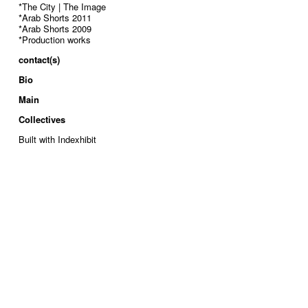
*The City | The Image
*Arab Shorts 2011
*Arab Shorts 2009
*Production works
contact(s)
Bio
Main
Collectives
Built with Indexhibit