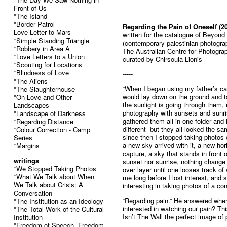
Front of Us
*The Island
*Border Patrol
Regarding the Pain of Oneself (2
Love Letter to Mars
written for the catalogue of Beyond
*Simple Standing Triangle
(contemporary palestinian photogra
*Robbery in Area A
The Australian Centre for Photogra
*Love Letters to a Union
curated by Chirsoula Lionis
*Scouting for Locations
*Blindness of Love
-----
*The Aliens
“When I began using my father’s ca
*The Slaughterhouse
would lay down on the ground and t
*On Love and Other
the sunlight is going through them
Landscapes
photography with sunsets and sunri
*Landscape of Darkness
gathered them all in one folder and
*Regarding Distance
different- but they all looked the s
*Colour Correction - Camp
since then I stopped taking photos 
Series
a new sky arrived with it, a new ho
*Margins
capture, a sky that stands in front o
writings
sunset nor sunrise, nothing change in
*We Stopped Taking Photos
over layer until one looses track of
*What We Talk about When
me long before I lost interest, and 
We Talk about Crisis: A
interesting in taking photos of a co
Conversation
“Regarding pain.” He answered when 
*The Institution as an Ideology
interested in watching our pain? Th
*The Total Work of the Cultural
Isn’t The Wall the perfect image of 
Institution
*Freedom of Speech, Freedom