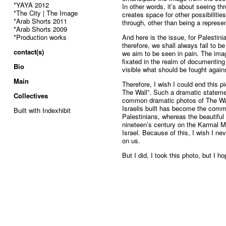
*YAYA 2012
In other words, it’s about seeing thr
*The City | The Image
creates space for other possibiliti
*Arab Shorts 2011
through, other than being a represent
*Arab Shorts 2009
*Production works
And here is the issue, for Palestini
therefore, we shall always fail to b
contact(s)
we aim to be seen in pain. The image
fixated in the realm of documenting
Bio
visible what should be fought agains
Main
Therefore, I wish I could end this p
The Wall”. Such a dramatic statem
Collectives
common dramatic photos of The Wall
Israelis built has become the comm
Built with Indexhibit
Palestinians, whereas the beautiful
nineteen’s century on the Karmal M
Israel. Because of this, I wish I n
on us.
But I did, I took this photo, but I h