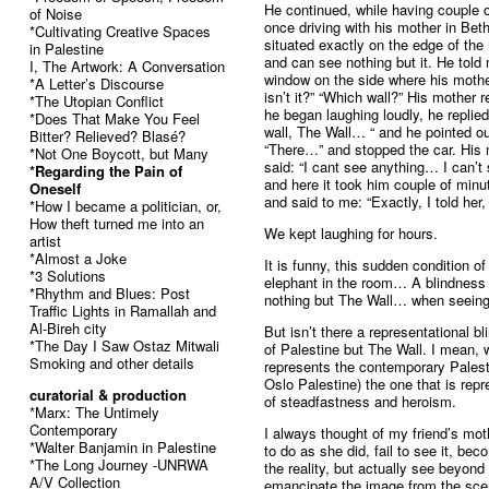
He continued, while having couple o
of Noise
once driving with his mother in Be
*Cultivating Creative Spaces
situated exactly on the edge of the 
in Palestine
and can see nothing but it. He told
I, The Artwork: A Conversation
window on the side where his mother 
*A Letter’s Discourse
isn’t it?” “Which wall?” His mother 
*The Utopian Conflict
he began laughing loudly, he repli
*Does That Make You Feel
wall, The Wall… “ and he pointed 
Bitter? Relieved? Blasé?
“There…” and stopped the car. His 
*Not One Boycott, but Many
said: “I cant see anything… I can’t 
*Regarding the Pain of
and here it took him couple of min
Oneself
and said to me: “Exactly, I told her,
*How I became a politician, or,
How theft turned me into an
We kept laughing for hours.
artist
*Almost a Joke
It is funny, this sudden condition of
*3 Solutions
elephant in the room… A blindness
*Rhythm and Blues: Post
nothing but The Wall… when seeing 
Traffic Lights in Ramallah and
Al-Bireh city
But isn’t there a representational 
*The Day I Saw Ostaz Mitwali
of Palestine but The Wall. I mean,
Smoking and other details
represents the contemporary Palesti
Oslo Palestine) the one that is rep
curatorial & production
of steadfastness and heroism.
*Marx: The Untimely
Contemporary
I always thought of my friend’s mot
*Walter Banjamin in Palestine
to do as she did, fail to see it, bec
*The Long Journey -UNRWA
the reality, but actually see beyond 
A/V Collection
emancipate the image from the scen