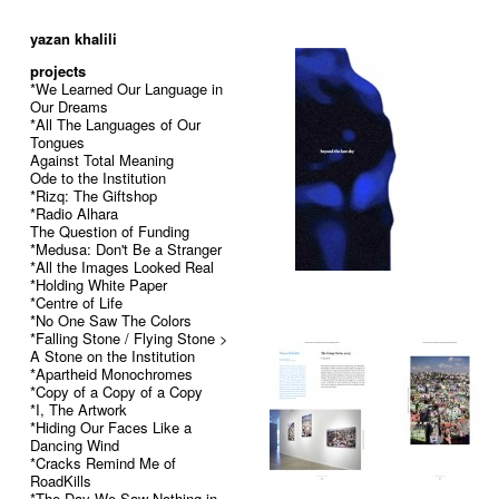
52
yazan khalili
projects
*We Learned Our Language in
Our Dreams
*All The Languages of Our
Tongues
Against Total Meaning
Ode to the Institution
*Rizq: The Giftshop
*Radio Alhara
The Question of Funding
*Medusa: Don't Be a Stranger
*All the Images Looked Real
*Holding White Paper
*Centre of Life
*No One Saw The Colors
*Falling Stone / Flying Stone >
A Stone on the Institution
*Apartheid Monochromes
*Copy of a Copy of a Copy
*I, The Artwork
*Hiding Our Faces Like a
Dancing Wind
*Cracks Remind Me of
RoadKills
*The Day We Saw Nothing in